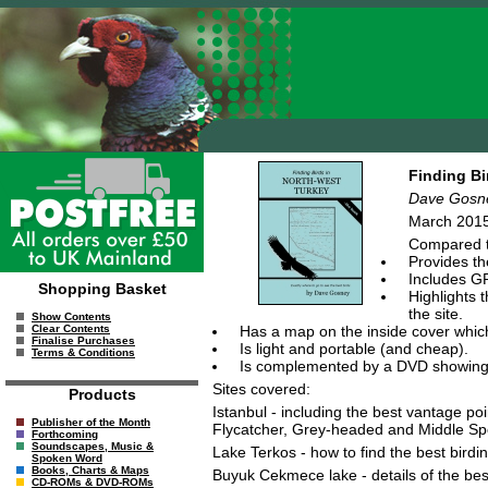
Finding Bi
Dave Gosn
March 2015
Compared to
Provides th
Includes GP
Shopping Basket
Highlights 
the site.
Show Contents
Has a map on the inside cover which 
Clear Contents
Finalise Purchases
Is light and portable (and cheap).
Terms & Conditions
Is complemented by a DVD showing you
Sites covered:
Products
Istanbul - including the best vantage po
Publisher of the Month
Flycatcher, Grey-headed and Middle Sp
Forthcoming
Soundscapes, Music &
Lake Terkos - how to find the best birdin
Spoken Word
Books, Charts & Maps
Buyuk Cekmece lake - details of the best
CD-ROMs & DVD-ROMs