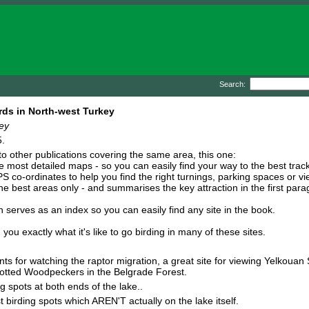
Search:
rds in North-west Turkey
ey
.
 other publications covering the same area, this one:
e most detailed maps - so you can easily find your way to the best track
S co-ordinates to help you find the right turnings, parking spaces or vi
the best areas only - and summarises the key attraction in the first para
serves as an index so you can easily find any site in the book.
 exactly what it's like to go birding in many of these sites.
ints for watching the raptor migration, a great site for viewing Yelkouan
otted Woodpeckers in the Belgrade Forest.
g spots at both ends of the lake..
 birding spots which AREN'T actually on the lake itself.