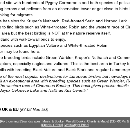
land site with hundreds of Pygmy Cormorants and both species of pelica
 herons and pelicans from an observation tower or get close to birds in
ooking for migrants.
 has sites for Kruper's Nuthatch, Red-fronted Serin and Horned Lark.
 to find birds such as White-throated Robin and the western race of C
area but the best birding is NOT at the nature reserve itself.
land with wall-to-wall birds to enjoy.
or species such as Egyptian Vulture and White-throated Robin.
ier may be found here.
the breeding birds include Green Warbler, Kruper's Nuthatch and Comm
ptors, especially eagles and vultures. This is the best area in Turkey f
ills with breeding Black Vulture and Black Stork and regular Lammerge
 of the most popular destinations for European birders but nowadays th
till an exceptional area with breeding species such as Green Warbler, R
he western race of Cinereous Bunting. This book gives precise details o
 Buyuk Cekmece Lake and Nallihan Kus Cenetti."
0 UK & EU
(£7.08 Non EU)
[Forthcoming]
[Soundscapes, Music & Spoken Word]
[Books, Charts & Maps]
[CD-ROMs &
[Special Offers]
[Wainwright Prize]