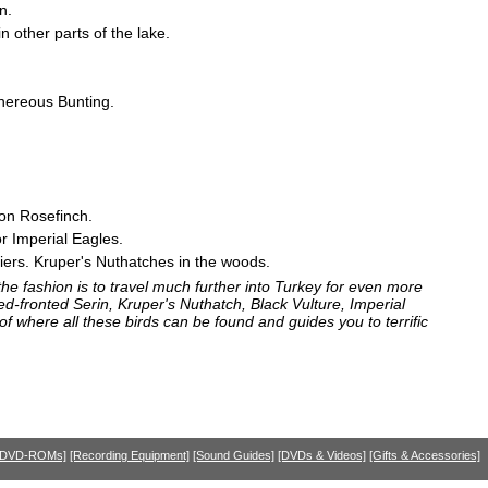
n.
 other parts of the lake.
inereous Bunting.
on Rosefinch.
or Imperial Eagles.
iers. Kruper's Nuthatches in the woods.
e fashion is to travel much further into Turkey for even more
ed-fronted Serin, Kruper's Nuthatch, Black Vulture, Imperial
f where all these birds can be found and guides you to terrific
 DVD-ROMs]
[Recording Equipment]
[Sound Guides]
[DVDs & Videos]
[Gifts & Accessories]