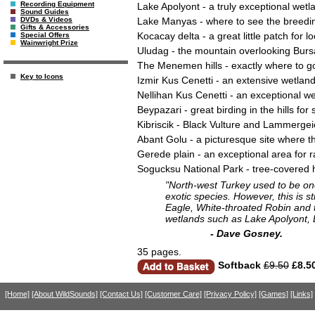
Recording Equipment
Lake Apolyont - a truly exceptional wet
Sound Guides
Lake Manyas - where to see the breeding
DVDs & Videos
Gifts & Accessories
Kocacay delta - a great little patch for l
Special Offers
Wainwright Prize
Uludag - the mountain overlooking Bursa
The Menemen hills - exactly where to go
Key to Icons
Izmir Kus Cenetti - an extensive wetland 
Nellihan Kus Cenetti - an exceptional wet
Beypazari - great birding in the hills f
Kibriscik - Black Vulture and Lammerge
Abant Golu - a picturesque site where 
Gerede plain - an exceptional area for ra
Sogucksu National Park - tree-covered h
"North-west Turkey used to be one
exotic species. However, this is s
Eagle, White-throated Robin and t
wetlands such as Lake Apolyont,
- Dave Gosney.
35 pages.
Softback
£9.50
£8.5
[Home]
[About WildSounds]
[Contact Us]
[Customer Care]
[Privacy Policy]
[Games]
[Links]