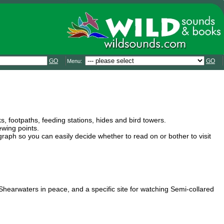
GO
GO
Menu:
s, footpaths, feeding stations, hides and bird towers.
ewing points.
graph so you can easily decide whether to read on or bother to visit
 Shearwaters in peace, and a specific site for watching Semi-collared