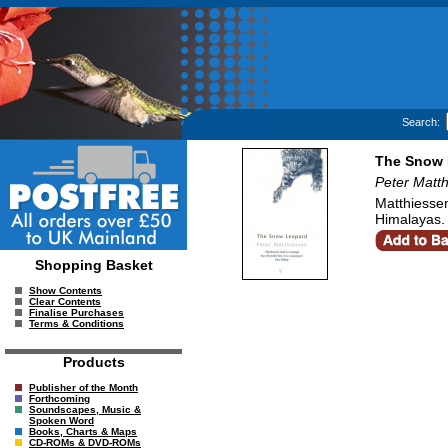
Search:
The Snow 
Peter Matt
Matthiessen
Himalayas.
Shopping Basket
Show Contents
Clear Contents
Finalise Purchases
Terms & Conditions
Products
Publisher of the Month
Forthcoming
Soundscapes, Music &
Spoken Word
Books, Charts & Maps
CD-ROMs & DVD-ROMs