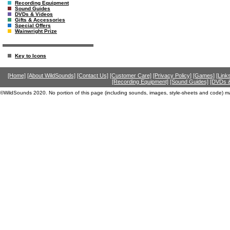
Recording Equipment
Sound Guides
DVDs & Videos
Gifts & Accessories
Special Offers
Wainwright Prize
Key to Icons
[Home]
[About WildSounds]
[Contact Us]
[Customer Care]
[Privacy Policy]
[Games]
[Link
[Recording Equipment]
[Sound Guides]
[DVDs &
©WildSounds 2020. No portion of this page (including sounds, images, style-sheets and code) m