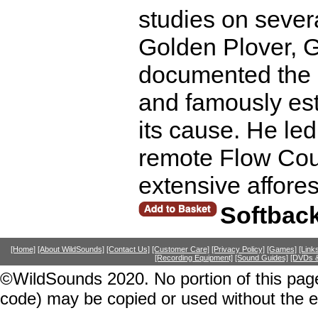
studies on severa
Golden Plover, 
documented the d
and famously est
its cause. He led
remote Flow Coun
extensive affore
Softbac
[Home]
[About WildSounds]
[Contact Us]
[Customer Care]
[Privacy Policy]
[Games]
[Link
[Recording Equipment]
[Sound Guides]
[DVDs &
©WildSounds 2020. No portion of this page
code) may be copied or used without the 