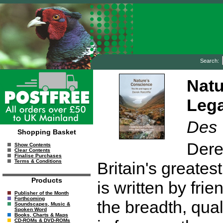
Search:
Natu
Lega
Des
Shopping Basket
Dere
Show Contents
Clear Contents
Finalise Purchases
Terms & Conditions
Britain's greates
Products
is written by fr
Publisher of the Month
Forthcoming
the breadth, qual
Soundscapes, Music &
Spoken Word
Books, Charts & Maps
CD-ROMs & DVD-ROMs