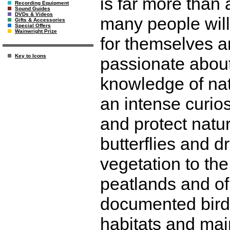
is far more than
Recording Equipment
Sound Guides
DVDs & Videos
many people will
Gifts & Accessories
Special Offers
Wainwright Prize
for themselves an
Key to Icons
passionate abou
knowledge of nat
an intense curio
and protect natur
butterflies and d
vegetation to th
peatlands and of
documented birds,
habitats and mai