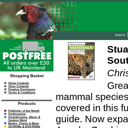
Search:
Stua
Sout
Chri
Shopping Basket
Grea
Show Contents
Clear Contents
Finalise Purchases
Terms & Conditions
mammal species, 
Products
covered in this f
Publisher of the Month
Forthcoming
guide. Now expan
Soundscapes, Music &
Spoken Word
Books, Charts & Maps
CD-ROMs & DVD-ROMs