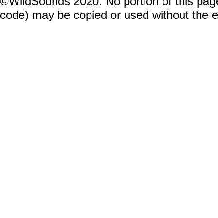
©WildSounds 2020. No portion of this page
code) may be copied or used without the 