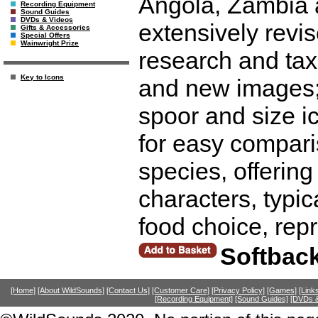
Angola, Zambia a
Recording Equipment
Sound Guides
DVDs & Videos
extensively revis
Gifts & Accessories
Special Offers
Wainwright Prize
research and tax
Key to Icons
and new images; 
spoor and size i
for easy compari
species, offering 
characters, typic
food choice, rep
Softbac
[Home]
[About WildSounds]
[Contact Us]
[Customer Care]
[Privacy Policy]
[Games]
[Link
[Recording Equipment]
[Sound Guides]
[DVDs &