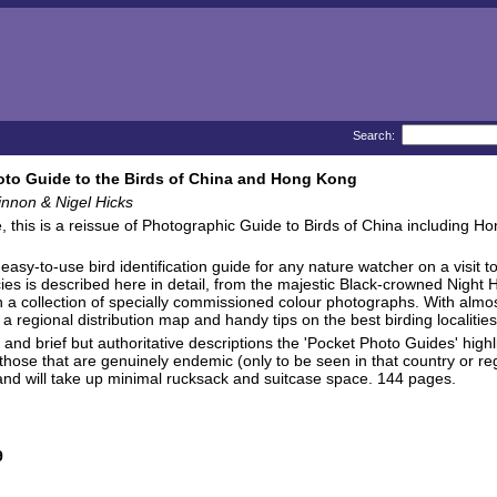
Search:
to Guide to the Birds of China and Hong Kong
nnon & Nigel Hicks
, this is a reissue of Photographic Guide to Birds of China including Ho
asy-to-use bird identification guide for any nature watcher on a visit to
ies is described here in detail, from the majestic Black-crowned Night Her
 in a collection of specially commissioned colour photographs. With almo
 a regional distribution map and handy tips on the best birding localities
y and brief but authoritative descriptions the 'Pocket Photo Guides' high
as those that are genuinely endemic (only to be seen in that country or re
and will take up minimal rucksack and suitcase space. 144 pages.
9