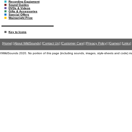
Recording Equipment
Sound Guides
DVDs & Videos
Gifts & Accessories
Special Offers
Wainwright Prize
Key to Icons
[Home]
[About WildSounds]
[Contact Us]
[Customer Care]
[Privacy Policy]
[Games]
[Links]
©WildSounds 2020. No portion of this page (including sounds, images, style-sheets and code) m