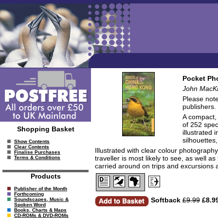
Pocket Pho
John MacKi
Please note
publishers.
A compact, e
of 252 spec
Shopping Basket
illustrated
silhouettes,
Show Contents
Clear Contents
Illustrated with clear colour photograph
Finalise Purchases
traveller is most likely to see, as well 
Terms & Conditions
carried around on trips and excursions 
Products
Publisher of the Month
Forthcoming
Softback
£9.99
£8.9
Soundscapes, Music &
Spoken Word
Books, Charts & Maps
CD-ROMs & DVD-ROMs