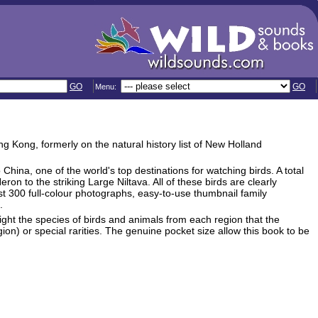
GO
GO
Menu:
ng Kong, formerly on the natural history list of New Holland
 China, one of the world's top destinations for watching birds. A total
on to the striking Large Niltava. All of these birds are clearly
st 300 full-colour photographs, easy-to-use thumbnail family
.
light the species of birds and animals from each region that the
gion) or special rarities. The genuine pocket size allow this book to be