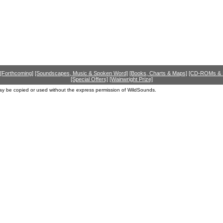
[Forthcoming]
[Soundscapes, Music & Spoken Word]
[Books, Charts & Maps]
[CD-ROMs &
[Special Offers]
[Wainwright Prize]
ay be copied or used without the express permission of WildSounds.