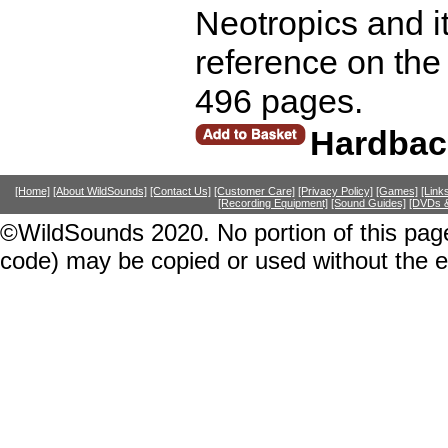
Neotropics and it
reference on the
496 pages.
Hardbac
[Home]
[About WildSounds]
[Contact Us]
[Customer Care]
[Privacy Policy]
[Games]
[Link
[Recording Equipment]
[Sound Guides]
[DVDs &
©WildSounds 2020. No portion of this page
code) may be copied or used without the 