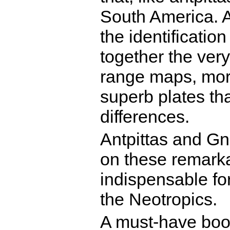
South America. A
the identificatio
together the very
range maps, mor
superb plates tha
differences.
Antpittas and Gna
on these remarka
indispensable for
the Neotropics.
A must-have book