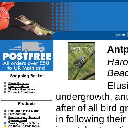
Search:
Antp
Haro
Bead
Shopping Basket
Elus
Show Contents
Clear Contents
Finalise Purchases
Terms & Conditions
undergrowth, ant
Products
after of all bird
Publisher of the Month
Forthcoming
in following thei
Soundscapes, Music &
Spoken Word
Books, Charts & Maps
CD-ROMs & DVD-ROMs