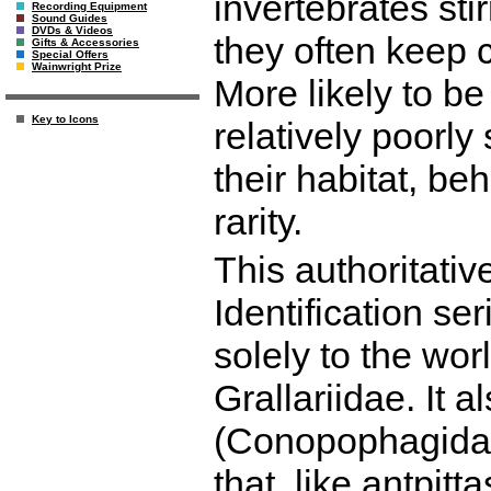
invertebrates sti
Recording Equipment
Sound Guides
DVDs & Videos
they often keep c
Gifts & Accessories
Special Offers
Wainwright Prize
More likely to be
Key to Icons
relatively poorly
their habitat, be
rarity.
This authoritati
Identification ser
solely to the worl
Grallariidae. It 
(Conopophagidae)
that, like antpitt