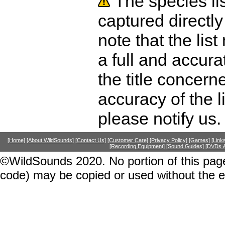
The species li
captured directly
note that the lis
a full and accura
the title concer
accuracy of the l
please notify us.
[Home]
[About WildSounds]
[Contact Us]
[Customer Care]
[Privacy Policy]
[Games]
[Link
[Recording Equipment]
[Sound Guides]
[DVDs &
©WildSounds 2020. No portion of this page
code) may be copied or used without the 