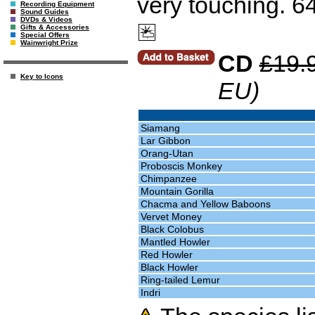
very touching. 6
Recording Equipment
Sound Guides
DVDs & Videos
Gifts & Accessories
Special Offers
Wainwright Prize
CD
£19.
Key to Icons
EU)
Siamang
Lar Gibbon
Orang-Utan
Proboscis Monkey
Chimpanzee
Mountain Gorilla
Chacma and Yellow Baboons
Vervet Money
Black Colobus
Mantled Howler
Red Howler
Black Howler
Ring-tailed Lemur
Indri