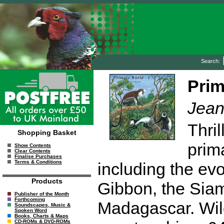
Search:
Prim
Jean
Thril
Shopping Basket
prim
Show Contents
Clear Contents
Finalise Purchases
Terms & Conditions
including the ev
Products
Gibbon, the Siam
Publisher of the Month
Forthcoming
Madagascar. Wi
Soundscapes, Music &
Spoken Word
Books, Charts & Maps
CD-ROMs & DVD-ROMs