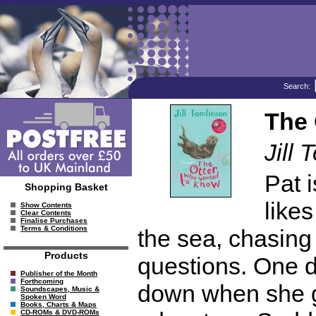
Search:
The 
Jill 
Pat i
Shopping Basket
likes
Show Contents
Clear Contents
Finalise Purchases
Terms & Conditions
the sea, chasing
Products
questions. One da
Publisher of the Month
Forthcoming
down when she ge
Soundscapes, Music &
Spoken Word
Books, Charts & Maps
CD-ROMs & DVD-ROMs