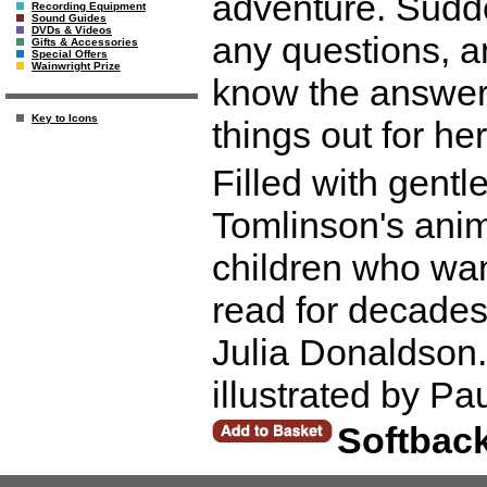
adventure. Sudde
Recording Equipment
Sound Guides
DVDs & Videos
any questions, a
Gifts & Accessories
Special Offers
Wainwright Prize
know the answers.
Key to Icons
things out for her
Filled with gentl
Tomlinson's anim
children who wa
read for decades
Julia Donaldson. 
illustrated by P
Softbac