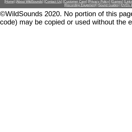
[Home]
[About WildSounds]
[Contact Us]
[Customer Care]
[Privacy Policy]
[Games]
[Link
[Recording Equipment]
[Sound Guides]
[DVDs &
©WildSounds 2020. No portion of this page
code) may be copied or used without the 