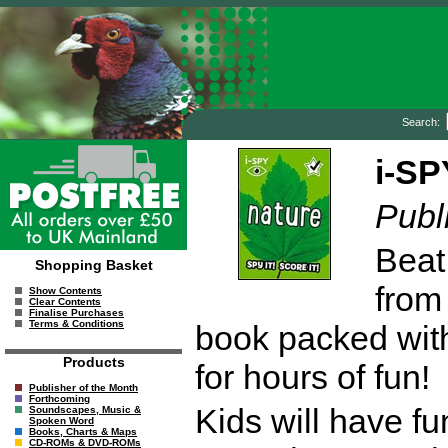
Search:
i-SP
Publ
Beat
Shopping Basket
from
Show Contents
Clear Contents
Finalise Purchases
Terms & Conditions
book packed with
Products
for hours of fun!
Publisher of the Month
Forthcoming
Kids will have fu
Soundscapes, Music &
Spoken Word
Books, Charts & Maps
CD-ROMs & DVD-ROMs