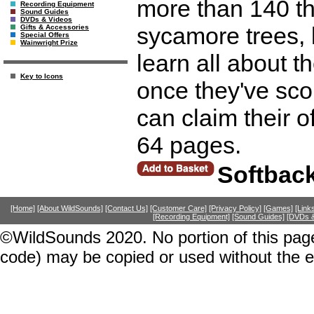
more than 140 th
Recording Equipment
Sound Guides
DVDs & Videos
sycamore trees, l
Gifts & Accessories
Special Offers
Wainwright Prize
learn all about t
Key to Icons
once they've sco
can claim their o
64 pages.
Softbac
[Home]
[About WildSounds]
[Contact Us]
[Customer Care]
[Privacy Policy]
[Games]
[Link
[Recording Equipment]
[Sound Guides]
[DVDs &
©WildSounds 2020. No portion of this page
code) may be copied or used without the 