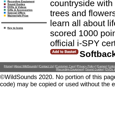
countryside with
Recording Equipment
Sound Guides
DVDs & Videos
trees and flowers
Gifts & Accessories
Special Offers
Wainwright Prize
learn all about l
Key to Icons
scored 1000 poin
official i-SPY ce
Softbac
[Home]
[About WildSounds]
[Contact Us]
[Customer Care]
[Privacy Policy]
[Games]
[Link
[Recording Equipment]
[Sound Guides]
[DVDs &
©WildSounds 2020. No portion of this page
code) may be copied or used without the 