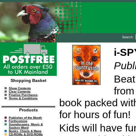
Search:
i-SP
Publ
Beat
Shopping Basket
from
Show Contents
Clear Contents
Finalise Purchases
Terms & Conditions
book packed with
Products
for hours of fun!
Publisher of the Month
Forthcoming
Kids will have fu
Soundscapes, Music &
Spoken Word
Books, Charts & Maps
CD-ROMs & DVD-ROMs