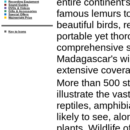
entire continent'
Recording Equipment
Sound Guides
DVDs & Videos
famous lemurs to
Gifts & Accessories
Special Offers
Wainwright Prize
beautiful birds, 
Key to Icons
portable yet thor
comprehensive si
Madagascar's wild
extensive coverag
More than 500 s
illustrate the va
reptiles, amphibia
likely to see, al
plants. Wildlife