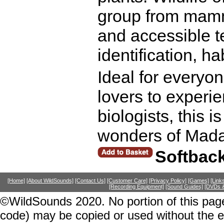
group from mamma
and accessible t
identification, h
Ideal for everyon
lovers to experi
biologists, this i
wonders of Mada
Softbac
[Home]
[About WildSounds]
[Contact Us]
[Customer Care]
[Privacy Policy]
[Games]
[Link
[Recording Equipment]
[Sound Guides]
[DVDs &
©WildSounds 2020. No portion of this page
code) may be copied or used without the 