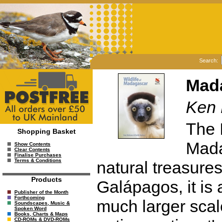
Search:
Mada
Ken 
The 
Shopping Basket
Mada
Show Contents
Clear Contents
Finalise Purchases
Terms & Conditions
natural treasure
Products
Galápagos, it is 
Publisher of the Month
Forthcoming
much larger scale
Soundscapes, Music &
Spoken Word
Books, Charts & Maps
CD-ROMs & DVD-ROMs