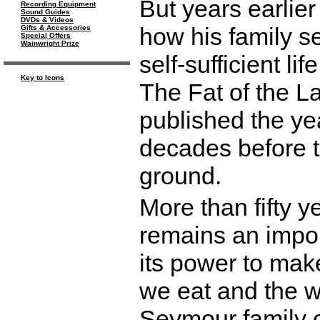
But years earlie
Recording Equipment
Sound Guides
DVDs & Videos
how his family se
Gifts & Accessories
Special Offers
Wainwright Prize
self-sufficient l
Key to Icons
The Fat of the L
published the ye
decades before t
ground.
More than fifty y
remains an impor
its power to make
we eat and the wa
Seymour family of