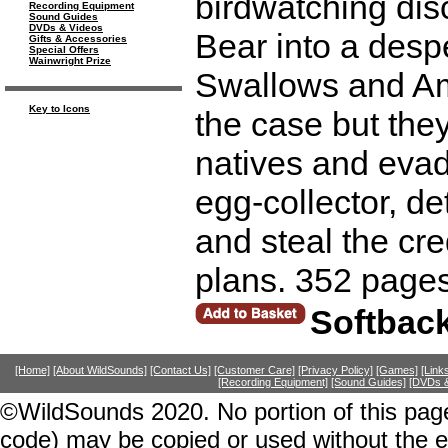
birdwatching dis
Recording Equipment
Sound Guides
DVDs & Videos
Bear into a desp
Gifts & Accessories
Special Offers
Wainwright Prize
Swallows and Am
Key to Icons
the case but the
natives and evade
egg-collector, det
and steal the cre
plans. 352 pages
Softbac
[Home]
[About WildSounds]
[Contact Us]
[Customer Care]
[Privacy Policy]
[Games]
[Link
[Recording Equipment]
[Sound Guides]
[DVDs &
©WildSounds 2020. No portion of this page
code) may be copied or used without the 