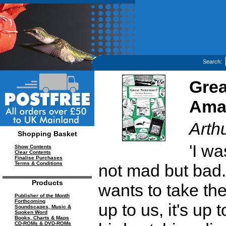
Search:
Grea
Ama
Arth
Shopping Basket
'I wa
Show Contents
Clear Contents
Finalise Purchases
Terms & Conditions
not mad but bad. 
Products
wants to take the c
Publisher of the Month
Forthcoming
up to us, it's up 
Soundscapes, Music &
Spoken Word
Books, Charts & Maps
CD-ROMs & DVD-ROMs