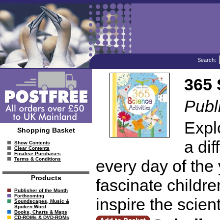
Search:
365 
Publ
Expl
Shopping Basket
a dif
Show Contents
Clear Contents
Finalise Purchases
Terms & Conditions
every day of the
Products
fascinate children
Publisher of the Month
Forthcoming
inspire the scien
Soundscapes, Music &
Spoken Word
Books, Charts & Maps
CD-ROMs & DVD-ROMs