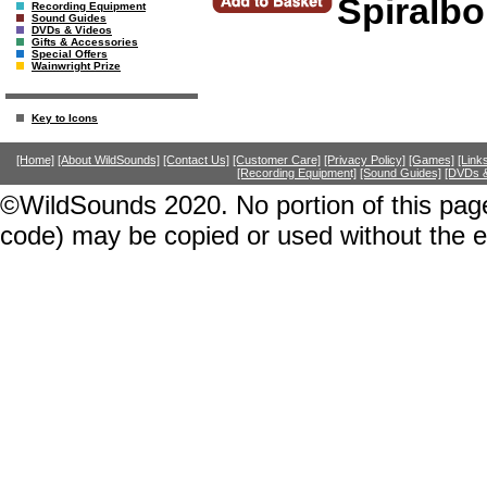
Spiralb
Recording Equipment
Sound Guides
DVDs & Videos
Gifts & Accessories
Special Offers
Wainwright Prize
Key to Icons
[Home]
[About WildSounds]
[Contact Us]
[Customer Care]
[Privacy Policy]
[Games]
[Link
[Recording Equipment]
[Sound Guides]
[DVDs &
©WildSounds 2020. No portion of this page
code) may be copied or used without the 