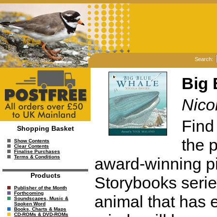
Search:
Big 
Nico
Find
Shopping Basket
the p
Show Contents
Clear Contents
Finalise Purchases
Terms & Conditions
award-winning pi
Products
Storybooks serie
Publisher of the Month
Forthcoming
animal that has 
Soundscapes, Music &
Spoken Word
Books, Charts & Maps
CD-ROMs & DVD-ROMs