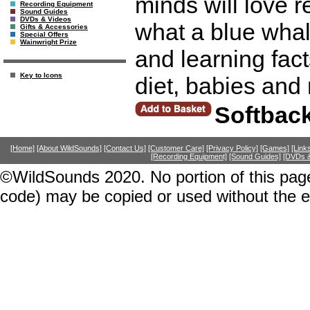
minds will love r
Recording Equipment
Sound Guides
DVDs & Videos
what a blue whal
Gifts & Accessories
Special Offers
Wainwright Prize
and learning fact
Key to Icons
diet, babies and
Softbac
[Home]
[About WildSounds]
[Contact Us]
[Customer Care]
[Privacy Policy]
[Games]
[Link
[Recording Equipment]
[Sound Guides]
[DVDs &
©WildSounds 2020. No portion of this page
code) may be copied or used without the 