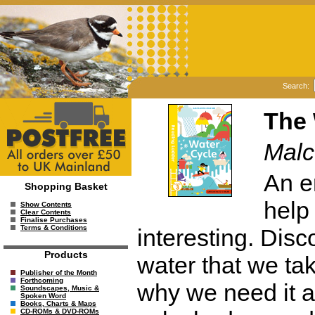
Search:
The 
Malc
An e
Shopping Basket
help
Show Contents
Clear Contents
Finalise Purchases
Terms & Conditions
interesting. Disc
Products
water that we ta
Publisher of the Month
Forthcoming
why we need it 
Soundscapes, Music &
Spoken Word
Books, Charts & Maps
CD-ROMs & DVD-ROMs