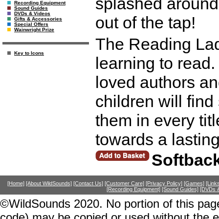
splashed around 
Recording Equipment
Sound Guides
DVDs & Videos
out of the tap!
Gifts & Accessories
Special Offers
Wainwright Prize
The Reading Ladd
Key to Icons
learning to read. 
loved authors an
children will fi
them in every title
towards a lasting
Softbac
[Home]
[About WildSounds]
[Contact Us]
[Customer Care]
[Privacy Policy]
[Games]
[Link
[Recording Equipment]
[Sound Guides]
[DVDs &
©WildSounds 2020. No portion of this page
code) may be copied or used without the 