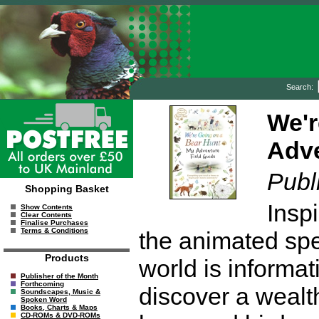
Search:
We'r
Adve
Publ
Shopping Basket
Insp
Show Contents
Clear Contents
Finalise Purchases
Terms & Conditions
the animated spec
Products
world is informat
Publisher of the Month
Forthcoming
discover a wealt
Soundscapes, Music &
Spoken Word
Books, Charts & Maps
CD-ROMs & DVD-ROMs