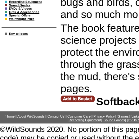
bugs and birds, c
Recording Equipment
Sound Guides
DVDs & Videos
and so much mo
Gifts & Accessories
Special Offers
Wainwright Prize
The book features
Key to Icons
science projects 
protect the env
through the gras
the mud, there's
pages.
Softbac
[Home]
[About WildSounds]
[Contact Us]
[Customer Care]
[Privacy Policy]
[Games]
[Link
[Recording Equipment]
[Sound Guides]
[DVDs &
©WildSounds 2020. No portion of this page
code) may be copied or used without the 