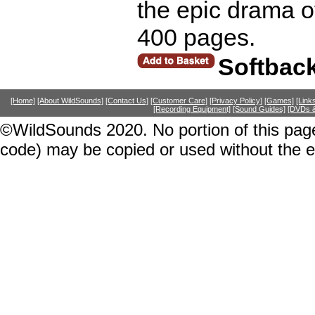
the epic drama 
400 pages.
Softbac
[Home]
[About WildSounds]
[Contact Us]
[Customer Care]
[Privacy Policy]
[Games]
[Link
[Recording Equipment]
[Sound Guides]
[DVDs &
©WildSounds 2020. No portion of this page
code) may be copied or used without the 