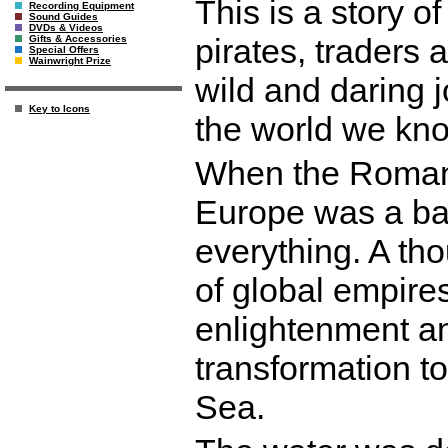
This is a story o
Recording Equipment
Sound Guides
DVDs & Videos
pirates, traders
Gifts & Accessories
Special Offers
Wainwright Prize
wild and daring 
Key to Icons
the world we kn
When the Roman 
Europe was a bar
everything. A tho
of global empire
enlightenment a
transformation to
Sea.