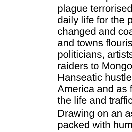
plague terrorise
daily life for th
changed and coas
and towns flouris
politicians, artis
raiders to Mongo
Hanseatic hustler
America and as 
the life and traf
Drawing on an as
packed with huma