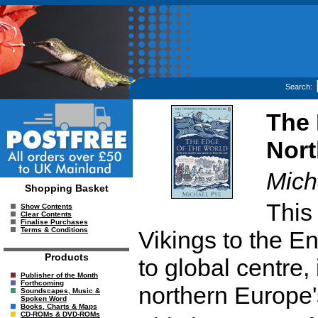
Search:
The 
Nor
Mich
Shopping Basket
This
Show Contents
Clear Contents
Finalise Purchases
Terms & Conditions
Vikings to the E
Products
to global centre, 
Publisher of the Month
Forthcoming
northern Europe'
Soundscapes, Music &
Spoken Word
Books, Charts & Maps
CD-ROMs & DVD-ROMs