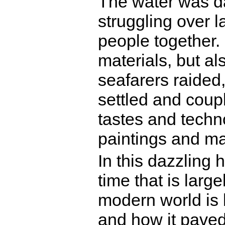
The water was da
struggling over l
people together.
materials, but a
seafarers raided,
settled and coup
tastes and techn
paintings and m
In this dazzling 
time that is larg
modern world is
and how it paved