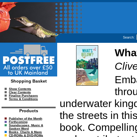
Search:
Wha
Clive
Emba
Shopping Basket
thro
Show Contents
Clear Contents
Finalise Purchases
Terms & Conditions
underwater king
Products
the streets in th
Publisher of the Month
Forthcoming
book. Compelling
Soundscapes, Music &
Spoken Word
Books, Charts & Maps
CD-ROMs & DVD-ROMs