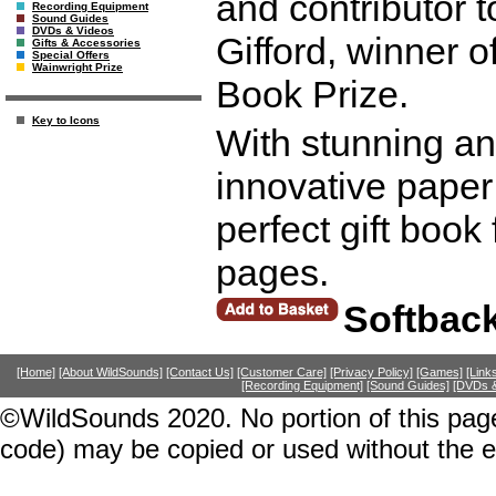
and contributor 
Recording Equipment
Sound Guides
DVDs & Videos
Gifford, winner 
Gifts & Accessories
Special Offers
Wainwright Prize
Book Prize.
Key to Icons
With stunning an
innovative paper
perfect gift book
pages.
Softbac
[Home]
[About WildSounds]
[Contact Us]
[Customer Care]
[Privacy Policy]
[Games]
[Link
[Recording Equipment]
[Sound Guides]
[DVDs &
©WildSounds 2020. No portion of this page
code) may be copied or used without the 