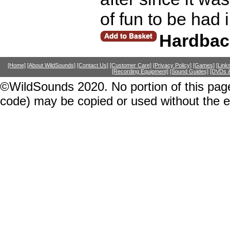
of fun to be had 
Hardbac
[Home]
[About WildSounds]
[Contact Us]
[Customer Care]
[Privacy Policy]
[Games]
[Link
[Recording Equipment]
[Sound Guides]
[DVDs &
©WildSounds 2020. No portion of this page
code) may be copied or used without the 