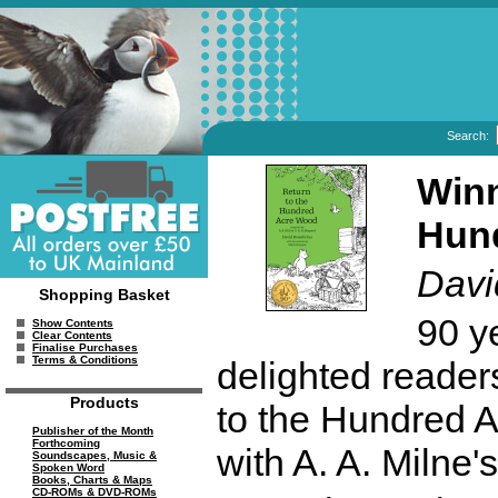
Search:
Winn
Hun
Davi
Shopping Basket
90 y
Show Contents
Clear Contents
Finalise Purchases
Terms & Conditions
delighted reader
Products
to the Hundred 
Publisher of the Month
Forthcoming
with A. A. Milne's
Soundscapes, Music &
Spoken Word
Books, Charts & Maps
CD-ROMs & DVD-ROMs