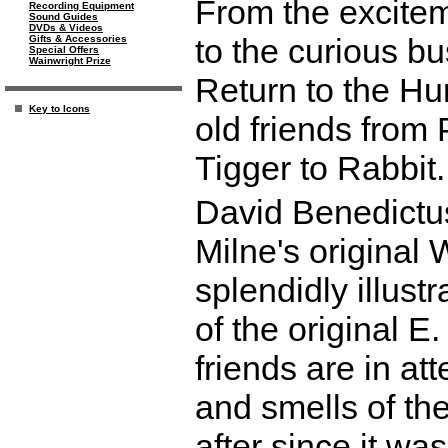
From the excitem
Recording Equipment
Sound Guides
DVDs & Videos
to the curious bu
Gifts & Accessories
Special Offers
Wainwright Prize
Return to the Hu
Key to Icons
old friends from 
Tigger to Rabbit.
David Benedictus
Milne's original 
splendidly illust
of the original E
friends are in at
and smells of t
after since it was