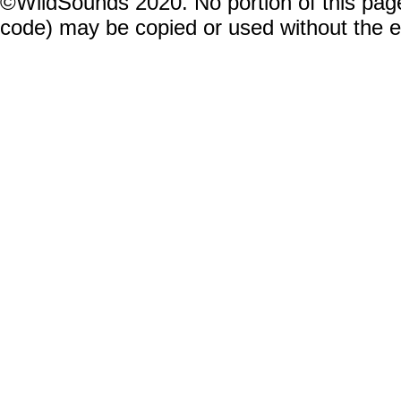
©WildSounds 2020. No portion of this page
code) may be copied or used without the 