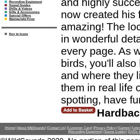
and highly succes
Recording Equipment
Sound Guides
DVDs & Videos
now created his f
Gifts & Accessories
Special Offers
Wainwright Prize
amazing! The loca
Key to Icons
in wonderful deta
every page. As w
birds, you'll also
and where they l
them in real life 
spotting, have f
Hardbac
[Home]
[About WildSounds]
[Contact Us]
[Customer Care]
[Privacy Policy]
[Games]
[Link
[Recording Equipment]
[Sound Guides]
[DVDs &