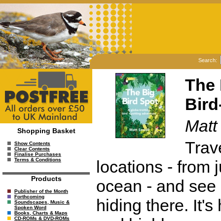
Search:
The 
Bird
Matt
Shopping Basket
Trav
Show Contents
Clear Contents
Finalise Purchases
Terms & Conditions
locations - from 
Products
ocean - and see i
Publisher of the Month
Forthcoming
hiding there. It's
Soundscapes, Music &
Spoken Word
Books, Charts & Maps
CD-ROMs & DVD-ROMs