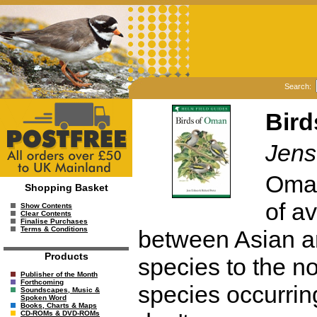
Search:
Bird
Jens
Oman
Shopping Basket
of av
Show Contents
Clear Contents
Finalise Purchases
Terms & Conditions
between Asian an
Products
species to the no
Publisher of the Month
Forthcoming
species occurrin
Soundscapes, Music &
Spoken Word
Books, Charts & Maps
CD-ROMs & DVD-ROMs