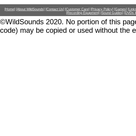
[Home]
[About WildSounds]
[Contact Us]
[Customer Care]
[Privacy Policy]
[Games]
[Link
[Recording Equipment]
[Sound Guides]
[DVDs &
©WildSounds 2020. No portion of this page
code) may be copied or used without the 