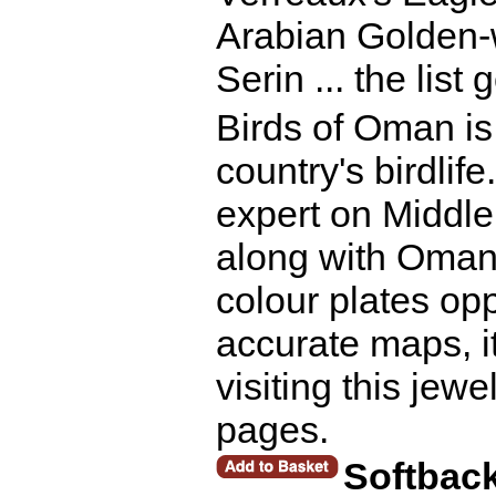
Arabian Golden
Serin ... the list
Birds of Oman is 
country's birdlife
expert on Middle
along with Oman 
colour plates op
accurate maps, it
visiting this jew
pages.
Softbac