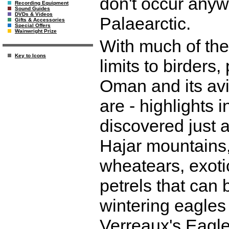
don't occur anyw
Recording Equipment
Sound Guides
DVDs & Videos
Palaearctic.
Gifts & Accessories
Special Offers
Wainwright Prize
With much of the 
Key to Icons
limits to birders
Oman and its avi
are - highlights 
discovered just a
Hajar mountains, 
wheatears, exoti
petrels that can 
wintering eagles
Verreaux's Eagle,