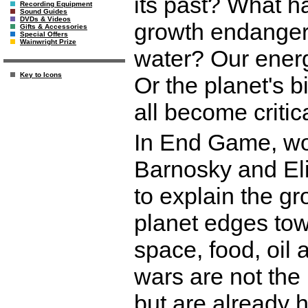
its past? What 
Recording Equipment
Sound Guides
DVDs & Videos
growth endangers
Gifts & Accessories
Special Offers
Wainwright Prize
water? Our energ
Key to Icons
Or the planet's 
all become critic
In End Game, wo
Barnosky and Eli
to explain the gr
planet edges tow
space, food, oil
wars are not the
but are already 