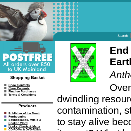
Search:
End 
Eart
Anth
Shopping Basket
Over
Show Contents
Clear Contents
Finalise Purchases
Terms & Conditions
dwindling resour
Products
contamination, sto
Publisher of the Month
Forthcoming
to stay alive be
Soundscapes, Music &
Spoken Word
Books, Charts & Maps
CD-ROMs & DVD-ROMs