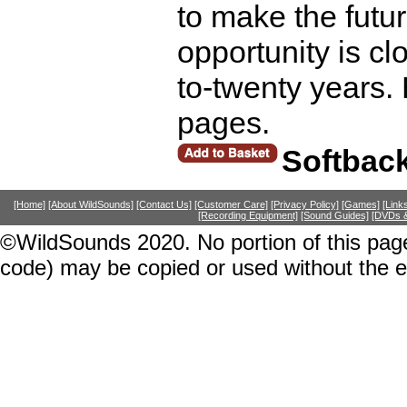
to make the futur
opportunity is clo
to-twenty years.
pages.
Softbac
[Home]
[About WildSounds]
[Contact Us]
[Customer Care]
[Privacy Policy]
[Games]
[Link
[Recording Equipment]
[Sound Guides]
[DVDs &
©WildSounds 2020. No portion of this page
code) may be copied or used without the 