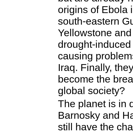
origins of Ebola
south-eastern Gu
Yellowstone and
drought-induced 
causing problems
Iraq. Finally, the
become the break
global society?
The planet is in 
Barnosky and Had
still have the ch