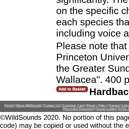
on the specific 
each species that 
including voice a
Please note that 
Princeton Univers
the Greater Sund
Wallacea". 400 
Hardbac
[Home]
[About WildSounds]
[Contact Us]
[Customer Care]
[Privacy Policy]
[Games]
[Link
[Recording Equipment]
[Sound Guides]
[DVDs &
©WildSounds 2020. No portion of this page
code) may be copied or used without the 