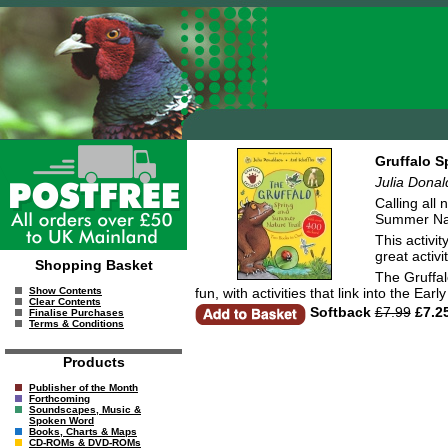
Gruffalo S
Julia Dona
Calling all
Summer Natu
This activit
great activ
Shopping Basket
The Gruffal
fun, with activities that link into the E
Show Contents
Clear Contents
Softback
£7.99
£7.2
Finalise Purchases
Terms & Conditions
Products
Publisher of the Month
Forthcoming
Soundscapes, Music &
Spoken Word
Books, Charts & Maps
CD-ROMs & DVD-ROMs