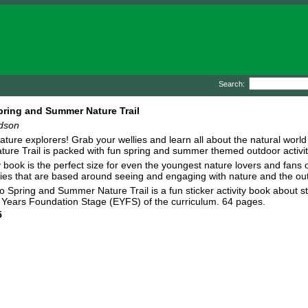
Search:
pring and Summer Nature Trail
ldson
 nature explorers! Grab your wellies and learn all about the natural worl
re Trail is packed with fun spring and summer themed outdoor activities 
y book is the perfect size for even the youngest nature lovers and fans o
ities that are based around seeing and engaging with nature and the out
o Spring and Summer Nature Trail is a fun sticker activity book about st
arly Years Foundation Stage (EYFS) of the curriculum. 64 pages.
5