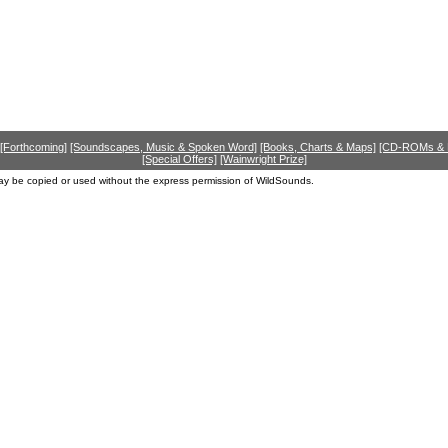
[Forthcoming]
[Soundscapes, Music & Spoken Word]
[Books, Charts & Maps]
[CD-ROMs &
[Special Offers]
[Wainwright Prize]
ay be copied or used without the express permission of WildSounds.