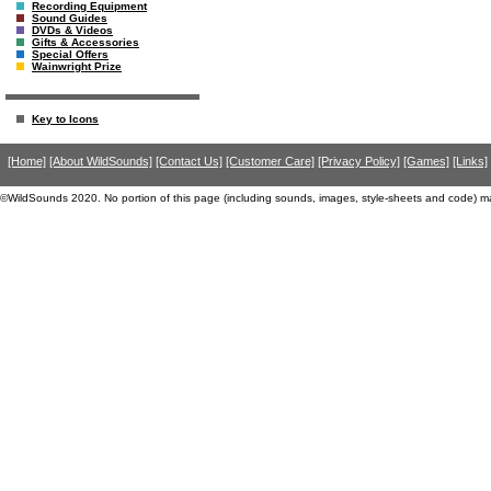
Recording Equipment
Sound Guides
DVDs & Videos
Gifts & Accessories
Special Offers
Wainwright Prize
Key to Icons
[Home]
[About WildSounds]
[Contact Us]
[Customer Care]
[Privacy Policy]
[Games]
[Links]
©WildSounds 2020. No portion of this page (including sounds, images, style-sheets and code) m