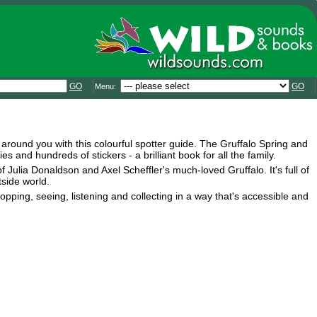
GO
GO
Menu:
d around you with this colourful spotter guide. The Gruffalo Spring and
and hundreds of stickers - a brilliant book for all the family.
f Julia Donaldson and Axel Scheffler's much-loved Gruffalo. It's full of
side world.
opping, seeing, listening and collecting in a way that's accessible and