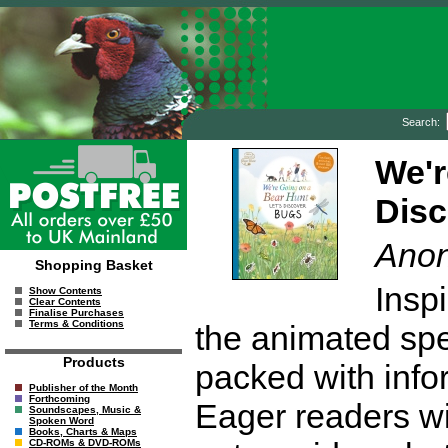
Search:
We'r
Dis
Ano
Shopping Basket
Insp
Show Contents
Clear Contents
Finalise Purchases
Terms & Conditions
the animated spec
Products
packed with infor
Publisher of the Month
Forthcoming
Eager readers wil
Soundscapes, Music &
Spoken Word
Books, Charts & Maps
CD-ROMs & DVD-ROMs