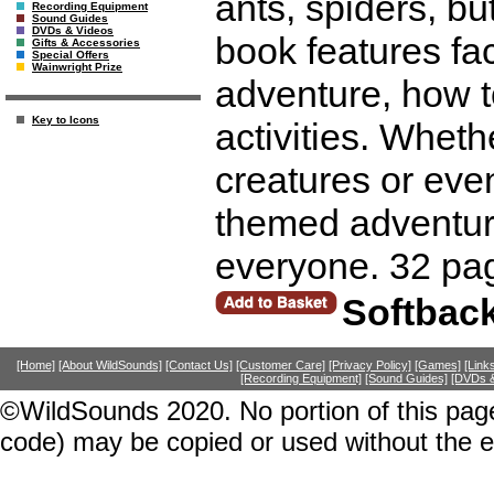
ants, spiders, b
Recording Equipment
Sound Guides
DVDs & Videos
book features fac
Gifts & Accessories
Special Offers
Wainwright Prize
adventure, how 
Key to Icons
activities. Wheth
creatures or eve
themed adventure
everyone. 32 pa
Softbac
[Home]
[About WildSounds]
[Contact Us]
[Customer Care]
[Privacy Policy]
[Games]
[Link
[Recording Equipment]
[Sound Guides]
[DVDs &
©WildSounds 2020. No portion of this page
code) may be copied or used without the 