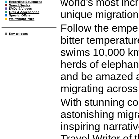
world's most inc
Recording Equipment
Sound Guides
DVDs & Videos
unique migration 
Gifts & Accessories
Special Offers
Wainwright Prize
Follow the empe
Key to Icons
bitter temperatur
swims 10,000 km 
herds of elephant
and be amazed at
migrating across
With stunning col
astonishing migra
inspiring narrat
Travel Writer of 