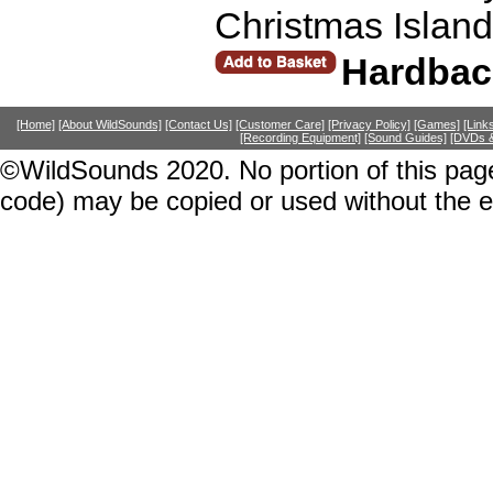
Christmas Island
Hardbac
[Home]
[About WildSounds]
[Contact Us]
[Customer Care]
[Privacy Policy]
[Games]
[Link
[Recording Equipment]
[Sound Guides]
[DVDs &
©WildSounds 2020. No portion of this page
code) may be copied or used without the 