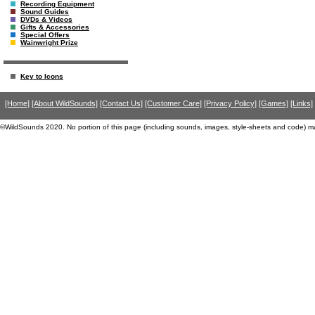
Recording Equipment
Sound Guides
DVDs & Videos
Gifts & Accessories
Special Offers
Wainwright Prize
Key to Icons
[Home]
[About WildSounds]
[Contact Us]
[Customer Care]
[Privacy Policy]
[Games]
[Links]
©WildSounds 2020. No portion of this page (including sounds, images, style-sheets and code) m