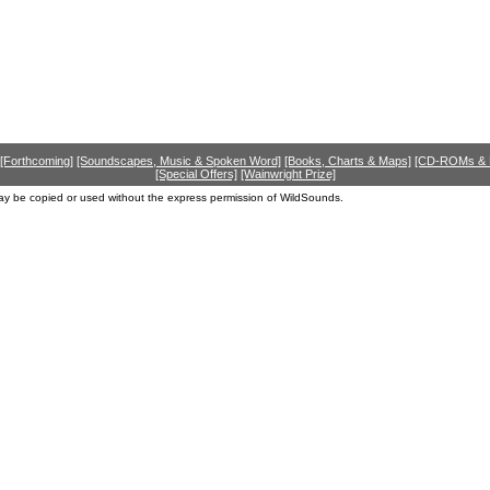
[Forthcoming]
[Soundscapes, Music & Spoken Word]
[Books, Charts & Maps]
[CD-ROMs &
[Special Offers]
[Wainwright Prize]
ay be copied or used without the express permission of WildSounds.