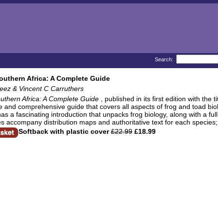
Search:
outhern Africa: A Complete Guide
eez & Vincent C Carruthers
uthern Africa: A Complete Guide
, published in its first edition with the t
ve and comprehensive guide that covers all aspects of frog and toad bi
has a fascinating introduction that unpacks frog biology, along with a full
s accompany distribution maps and authoritative text for each species; 
Softback with plastic cover
£22.99
£18.99