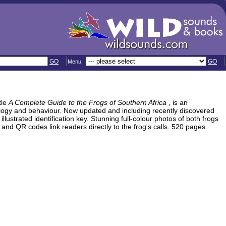
GO
GO
Menu:
itle
A Complete Guide to the Frogs of Southern Africa
, is an
ology and behaviour. Now updated and including recently discovered
 illustrated identification key. Stunning full-colour photos of both frogs
and QR codes link readers directly to the frog's calls. 520 pages.