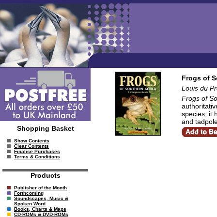
Frogs of S
Louis du Pr
Frogs of So
authoritati
species, it 
and tadpole
Shopping Basket
Show Contents
Clear Contents
Finalise Purchases
Terms & Conditions
Products
Publisher of the Month
Forthcoming
Soundscapes, Music &
Spoken Word
Books, Charts & Maps
CD-ROMs & DVD-ROMs