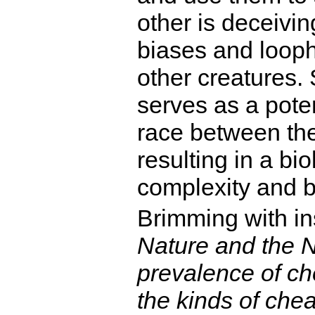
other is deceivin
biases and looph
other creatures.
serves as a poten
race between the
resulting in a bi
complexity and b
Brimming with i
Nature and the Na
prevalence of ch
the kinds of chea