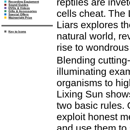
reptiles are inv
Recording Equipment
Sound Guides
DVDs & Videos
cells cheat. The 
Gifts & Accessories
Special Offers
Wainwright Prize
Liars explores th
Key to Icons
natural world, r
rise to wondrous 
Blending cutting
illuminating exa
organisms to hig
Lixing Sun shows
two basic rules. 
exploit honest 
and use them to 