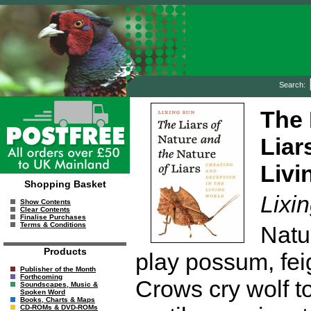
Search:
The 
Liar
Livi
Shopping Basket
Lixi
Show Contents
Clear Contents
Finalise Purchases
Terms & Conditions
Natu
Products
play possum, fei
Publisher of the Month
Forthcoming
Crows cry wolf to
Soundscapes, Music &
Spoken Word
Books, Charts & Maps
CD-ROMs & DVD-ROMs