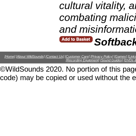
cultural vitality,
combating malic
and misinformati
Softbac
[Home]
[About WildSounds]
[Contact Us]
[Customer Care]
[Privacy Policy]
[Games]
[Link
[Recording Equipment]
[Sound Guides]
[DVDs &
©WildSounds 2020. No portion of this page
code) may be copied or used without the 