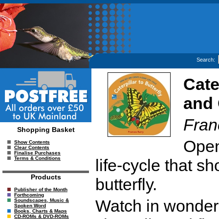
Search:
Cate
and 
Fran
Shopping Basket
Open
Show Contents
Clear Contents
Finalise Purchases
Terms & Conditions
life-cycle that 
Products
butterfly.
Publisher of the Month
Forthcoming
Watch in wonder a
Soundscapes, Music &
Spoken Word
Books, Charts & Maps
CD-ROMs & DVD-ROMs