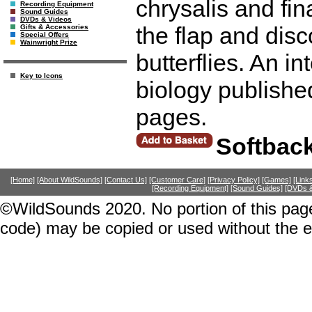
chrysalis and fina
Recording Equipment
Sound Guides
DVDs & Videos
the flap and disc
Gifts & Accessories
Special Offers
Wainwright Prize
butterflies. An in
Key to Icons
biology publishe
pages.
Softbac
[Home]
[About WildSounds]
[Contact Us]
[Customer Care]
[Privacy Policy]
[Games]
[Link
[Recording Equipment]
[Sound Guides]
[DVDs &
©WildSounds 2020. No portion of this page
code) may be copied or used without the 