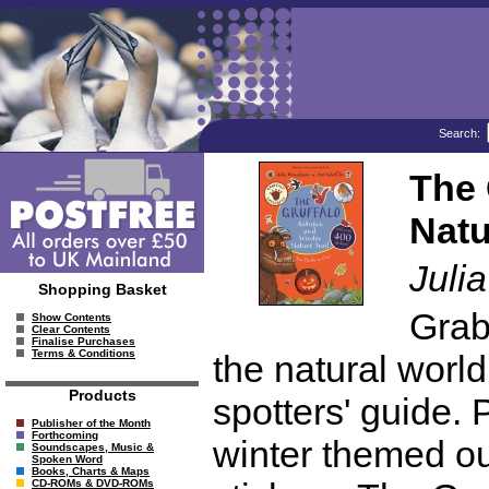
Search:
The 
Natu
Juli
Shopping Basket
Grab
Show Contents
Clear Contents
Finalise Purchases
Terms & Conditions
the natural world
Products
spotters' guide. 
Publisher of the Month
Forthcoming
winter themed ou
Soundscapes, Music &
Spoken Word
Books, Charts & Maps
CD-ROMs & DVD-ROMs