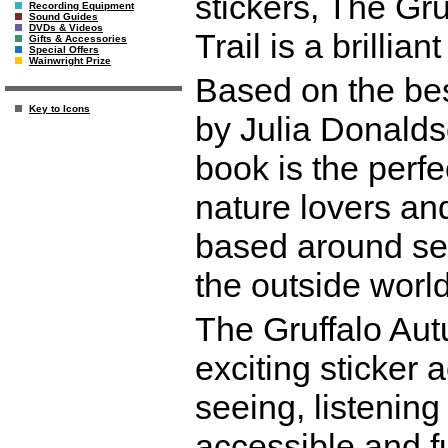
stickers, The Gr
Recording Equipment
Sound Guides
DVDs & Videos
Trail is a brillian
Gifts & Accessories
Special Offers
Wainwright Prize
Based on the bes
Key to Icons
by Julia Donaldso
book is the perfe
nature lovers and 
based around se
the outside world
The Gruffalo Aut
exciting sticker 
seeing, listening
accessible and fun