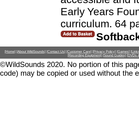
Early Years Foun
curriculum. 64 p
Softbac
[Home]
[About WildSounds]
[Contact Us]
[Customer Care]
[Privacy Policy]
[Games]
[Link
[Recording Equipment]
[Sound Guides]
[DVDs &
©WildSounds 2020. No portion of this page
code) may be copied or used without the 