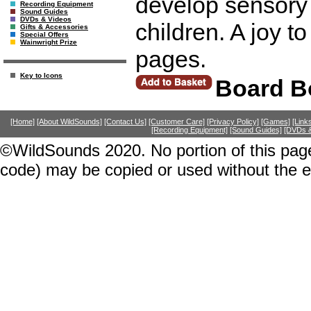
develop sensory 
Recording Equipment
Sound Guides
DVDs & Videos
children. A joy to
Gifts & Accessories
Special Offers
Wainwright Prize
pages.
Key to Icons
Board B
[Home]
[About WildSounds]
[Contact Us]
[Customer Care]
[Privacy Policy]
[Games]
[Link
[Recording Equipment]
[Sound Guides]
[DVDs &
©WildSounds 2020. No portion of this page
code) may be copied or used without the 