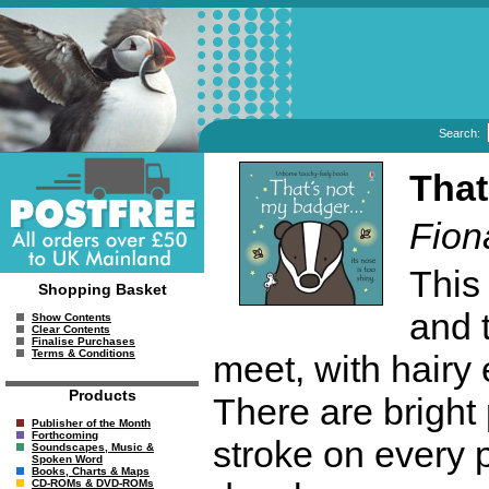
Search:
That
Fion
This
Shopping Basket
and 
Show Contents
Clear Contents
Finalise Purchases
Terms & Conditions
meet, with hairy 
Products
There are bright
Publisher of the Month
Forthcoming
stroke on every 
Soundscapes, Music &
Spoken Word
Books, Charts & Maps
CD-ROMs & DVD-ROMs