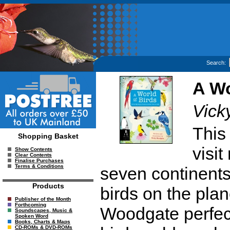
Search:
A Wo
Vick
This 
Shopping Basket
visit
Show Contents
Clear Contents
Finalise Purchases
Terms & Conditions
seven continents 
Products
birds on the pla
Publisher of the Month
Forthcoming
Woodgate perfectl
Soundscapes, Music &
Spoken Word
Books, Charts & Maps
CD-ROMs & DVD-ROMs