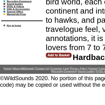
bird world, each
Recording Equipment
Sound Guides
DVDs & Videos
continent and in
Gifts & Accessories
Special Offers
Wainwright Prize
to hawks, and pa
Key to Icons
travelogue feel, 
annotations, it is
lovers from 7 to 
Hardbac
[Home]
[About WildSounds]
[Contact Us]
[Customer Care]
[Privacy Policy]
[Games]
[Link
[Recording Equipment]
[Sound Guides]
[DVDs &
©WildSounds 2020. No portion of this page
code) may be copied or used without the 