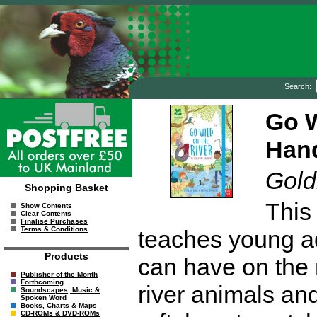
Search:
Go W
Hand
Gold
Shopping Basket
This
Show Contents
Clear Contents
Finalise Purchases
Terms & Conditions
teaches young ad
Products
can have on the r
Publisher of the Month
Forthcoming
river animals and
Soundscapes, Music &
Spoken Word
Books, Charts & Maps
CD-ROMs & DVD-ROMs