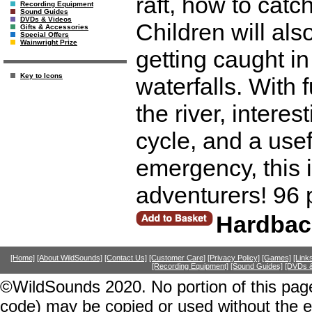
raft, how to cat
Recording Equipment
Sound Guides
DVDs & Videos
Children will als
Gifts & Accessories
Special Offers
Wainwright Prize
getting caught in
Key to Icons
waterfalls. With
the river, intere
cycle, and a usef
emergency, this 
adventurers! 96 
Hardbac
[Home]
[About WildSounds]
[Contact Us]
[Customer Care]
[Privacy Policy]
[Games]
[Link
[Recording Equipment]
[Sound Guides]
[DVDs &
©WildSounds 2020. No portion of this page
code) may be copied or used without the 