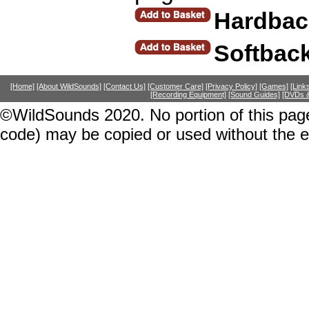
Hardbac
Softbac
[Home]
[About WildSounds]
[Contact Us]
[Customer Care]
[Privacy Policy]
[Games]
[Link
[Recording Equipment]
[Sound Guides]
[DVDs &
©WildSounds 2020. No portion of this page
code) may be copied or used without the 