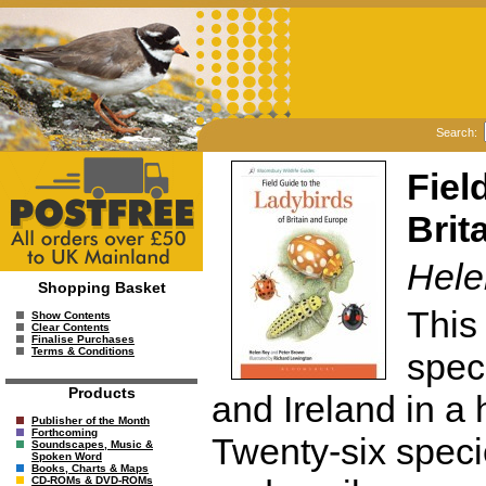
Search:
Fiel
Brit
Hele
Shopping Basket
This 
Show Contents
Clear Contents
Finalise Purchases
Terms & Conditions
speci
Products
and Ireland in a
Publisher of the Month
Forthcoming
Twenty-six speci
Soundscapes, Music &
Spoken Word
Books, Charts & Maps
CD-ROMs & DVD-ROMs