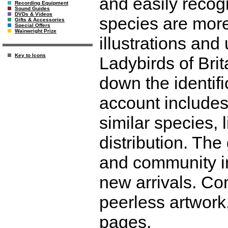
and easily recog
Recording Equipment
Sound Guides
DVDs & Videos
species are more
Gifts & Accessories
Special Offers
Wainwright Prize
illustrations and
Key to Icons
Ladybirds of Brit
down the identifi
account includes 
similar species, 
distribution. Th
and community in
new arrivals. Co
peerless artwork,
pages.