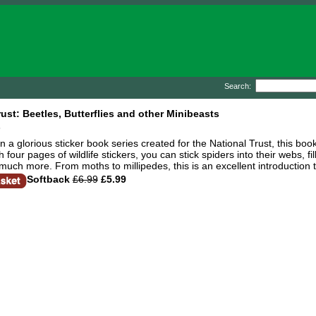
Search:
rust: Beetles, Butterflies and other Minibeasts
n
in a glorious sticker book series created for the National Trust, this bo
four pages of wildlife stickers, you can stick spiders into their webs, f
uch more. From moths to millipedes, this is an excellent introduction t
Softback
£6.99
£5.99