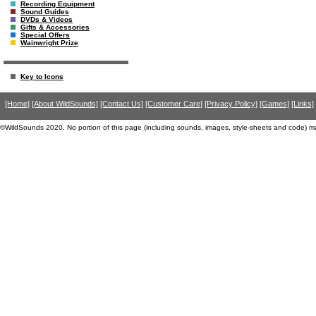
Recording Equipment
Sound Guides
DVDs & Videos
Gifts & Accessories
Special Offers
Wainwright Prize
Key to Icons
[Home]
[About WildSounds]
[Contact Us]
[Customer Care]
[Privacy Policy]
[Games]
[Links]
©WildSounds 2020. No portion of this page (including sounds, images, style-sheets and code) m