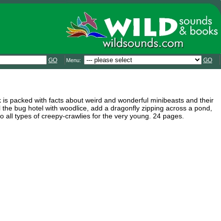
GO
GO
Menu:
ok is packed with facts about weird and wonderful minibeasts and their
ill the bug hotel with woodlice, add a dragonfly zipping across a pond,
o all types of creepy-crawlies for the very young. 24 pages.