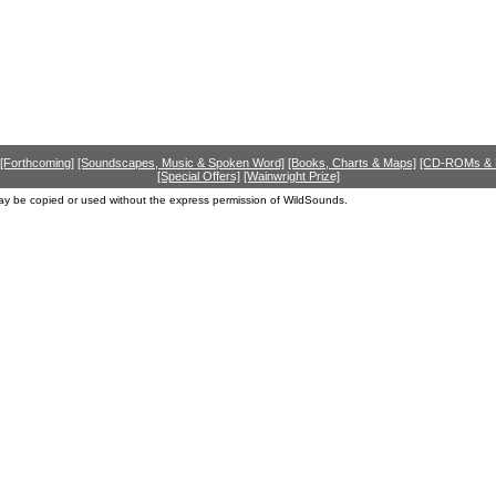
[Forthcoming]
[Soundscapes, Music & Spoken Word]
[Books, Charts & Maps]
[CD-ROMs &
[Special Offers]
[Wainwright Prize]
ay be copied or used without the express permission of WildSounds.