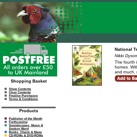
National T
Nikki Dyso
The fourth 
homes. With 
and much, m
Shopping Basket
Show Contents
Clear Contents
Finalise Purchases
Terms & Conditions
Products
Publisher of the Month
Forthcoming
Soundscapes, Music &
Spoken Word
Books, Charts & Maps
CD-ROMs & DVD-ROMs