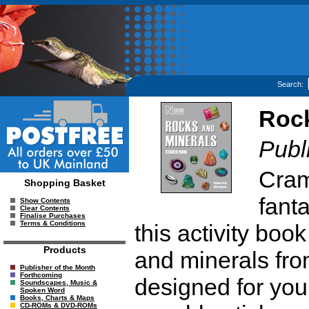
Search:
Rock
Publ
Cram
Shopping Basket
fanta
Show Contents
Clear Contents
Finalise Purchases
Terms & Conditions
this activity boo
Products
and minerals fro
Publisher of the Month
Forthcoming
designed for youn
Soundscapes, Music &
Spoken Word
Books, Charts & Maps
CD-ROMs & DVD-ROMs