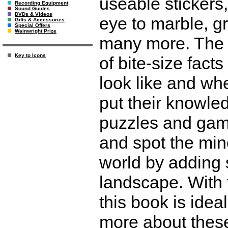
useable stickers,
Recording Equipment
Sound Guides
DVDs & Videos
eye to marble, g
Gifts & Accessories
Special Offers
Wainwright Prize
many more. The 
Key to Icons
of bite-size fact
look like and wh
put their knowled
puzzles and games
and spot the mine
world by adding 
landscape. With f
this book is idea
more about these