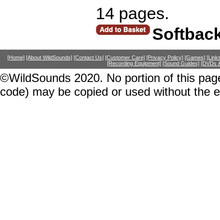
14 pages.
Softbac
[Home]
[About WildSounds]
[Contact Us]
[Customer Care]
[Privacy Policy]
[Games]
[Link
[Recording Equipment]
[Sound Guides]
[DVDs &
©WildSounds 2020. No portion of this page
code) may be copied or used without the 