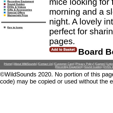
mice looking for
Recording Equipment
Sound Guides
DVDs & Videos
morning and a sle
Gifts & Accessories
Special Offers
Wainwright Prize
night. A lovely i
Key to Icons
perfect for sharin
pages.
Board B
[Home]
[About WildSounds]
[Contact Us]
[Customer Care]
[Privacy Policy]
[Games]
[Link
[Recording Equipment]
[Sound Guides]
[DVDs &
©WildSounds 2020. No portion of this page
code) may be copied or used without the 