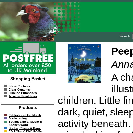
Search:
Peep
Anna
A ch
Shopping Basket
illus
Show Contents
Clear Contents
Finalise Purchases
Terms & Conditions
children. Little f
Products
dark, quiet, slee
Publisher of the Month
Forthcoming
activity beneath
Soundscapes, Music &
Spoken Word
Books, Charts & Maps
CD-ROMs & DVD-ROMs