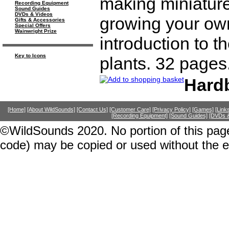
making miniatur
Recording Equipment
Sound Guides
DVDs & Videos
growing your own 
Gifts & Accessories
Special Offers
Wainwright Prize
introduction to t
Key to Icons
plants. 32 pages
Hard
[Home]
[About WildSounds]
[Contact Us]
[Customer Care]
[Privacy Policy]
[Games]
[Link
[Recording Equipment]
[Sound Guides]
[DVDs &
©WildSounds 2020. No portion of this page
code) may be copied or used without the 