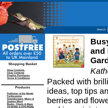
Search:
Busy
and 
Gar
Shopping Basket
Kath
Show Contents
Clear Contents
Finalise Purchases
Terms & Conditions
Packed with brill
Products
ideas, top tips a
Publisher of the Month
Forthcoming
berries and flowe
Soundscapes, Music &
Spoken Word
Books, Charts & Maps
CD-ROMs & DVD-ROMs