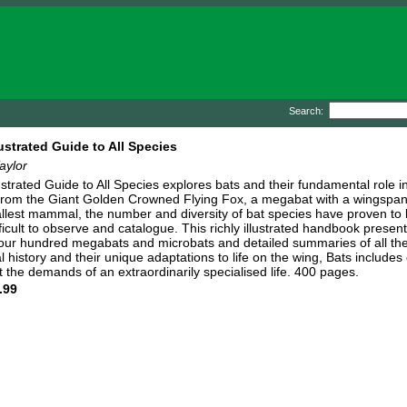
Search:
lustrated Guide to All Species
aylor
lustrated Guide to All Species explores bats and their fundamental role 
From the Giant Golden Crowned Flying Fox, a megabat with a wingspan 
llest mammal, the number and diversity of bat species have proven to be
ficult to observe and catalogue. This richly illustrated handbook present
 four hundred megabats and microbats and detailed summaries of all the 
al history and their unique adaptations to life on the wing, Bats include
 the demands of an extraordinarily specialised life. 400 pages.
.99