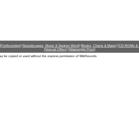
[Forthcoming]
[Soundscapes, Music & Spoken Word]
[Books, Charts & Maps]
[CD-ROMs &
[Special Offers]
[Wainwright Prize]
ay be copied or used without the express permission of WildSounds.