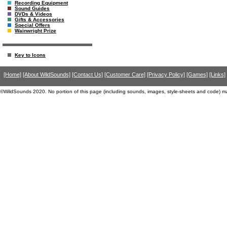
Recording Equipment
Sound Guides
DVDs & Videos
Gifts & Accessories
Special Offers
Wainwright Prize
Key to Icons
[Home]
[About WildSounds]
[Contact Us]
[Customer Care]
[Privacy Policy]
[Games]
[Links]
©WildSounds 2020. No portion of this page (including sounds, images, style-sheets and code) m