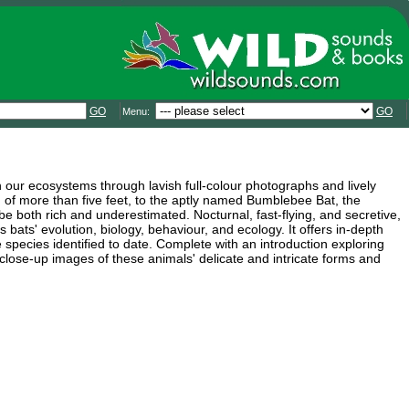
GO
GO
Menu:
in our ecosystems through lavish full-colour photographs and lively
of more than five feet, to the aptly named Bumblebee Bat, the
 both rich and underestimated. Nocturnal, fast-flying, and secretive,
s bats' evolution, biology, behaviour, and ecology. It offers in-depth
species identified to date. Complete with an introduction exploring
s close-up images of these animals' delicate and intricate forms and