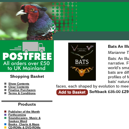
Bats An Il
Marianne T
Bats: An Il
narrative. 
world's sma
bats are dif
Shopping Basket
profiles of
bats' natur
Show Contents
faces, each shaped by evolution to meet
Clear Contents
Finalise Purchases
Softback
£35.00
£29
Terms & Conditions
Products
Publisher of the Month
Forthcoming
Soundscapes, Music &
Spoken Word
Books, Charts & Maps
CD-ROMs & DVD-ROMs