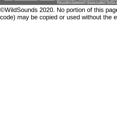
[Recording Equipment]
[Sound Guides]
[DVDs &
©WildSounds 2020. No portion of this page
code) may be copied or used without the 