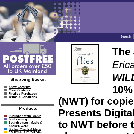
Search:
The 
Eric
WIL
Shopping Basket
10% 
Show Contents
Clear Contents
Finalise Purchases
Terms & Conditions
(NWT) for copies
Products
Presents Digita
Publisher of the Month
Forthcoming
to NWT before t
Soundscapes, Music &
Spoken Word
Books, Charts & Maps
CD-ROMs & DVD-ROMs