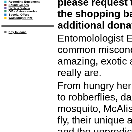
please request 
Recording Equipment
Sound Guides
DVDs & Videos
the shopping b
Gifts & Accessories
Special Offers
Wainwright Prize
additional don
Key to Icons
Entomolologist E
common misconce
amazing, exotic 
really are.
From hungry herb
to robberflies, 
mosquito, McAlist
fly, their unique
and the unpredict