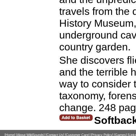
travels from the
History Museum, t
underground cave
country garden.
She discovers fli
and the terrible 
way to consider 
taxonomy, forens
change. 248 pag
Softbac
[Home]
[About WildSounds]
[Contact Us]
[Customer Care]
[Privacy Policy]
[Games]
[Link