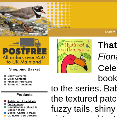
Search:
That
Fion
Cele
Shopping Basket
books
Show Contents
Clear Contents
Finalise Purchases
Terms & Conditions
to the series. Ba
Products
the textured pat
Publisher of the Month
Forthcoming
fuzzy tails, shin
Soundscapes, Music &
Spoken Word
Books, Charts & Maps
CD-ROMs & DVD-ROMs