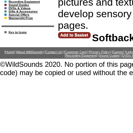
pictures and text
Recording Equipment
Sound Guides
DVDs & Videos
develop sensory
Gifts & Accessories
Special Offers
Wainwright Prize
pages.
Key to Icons
Softbac
[Home]
[About WildSounds]
[Contact Us]
[Customer Care]
[Privacy Policy]
[Games]
[Link
[Recording Equipment]
[Sound Guides]
[DVDs &
©WildSounds 2020. No portion of this page
code) may be copied or used without the 