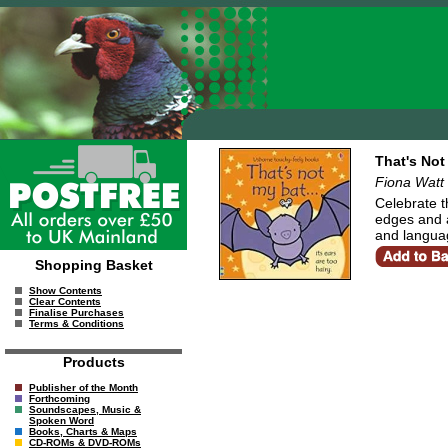
That's Not
Fiona Watt
Celebrate t
edges and a
and langua
Shopping Basket
Show Contents
Clear Contents
Finalise Purchases
Terms & Conditions
Products
Publisher of the Month
Forthcoming
Soundscapes, Music &
Spoken Word
Books, Charts & Maps
CD-ROMs & DVD-ROMs