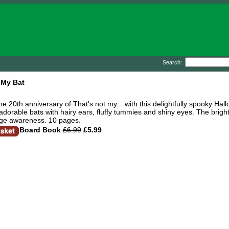
Search:
 My Bat
he 20th anniversary of That's not my... with this delightfully spooky Ha
dorable bats with hairy ears, fluffy tummies and shiny eyes. The bright
ge awareness. 10 pages.
Board Book
£6.99
£5.99