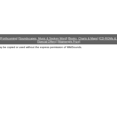
[Forthcoming]
[Soundscapes, Music & Spoken Word]
[Books, Charts & Maps]
[CD-ROMs &
[Special Offers]
[Wainwright Prize]
ay be copied or used without the express permission of WildSounds.