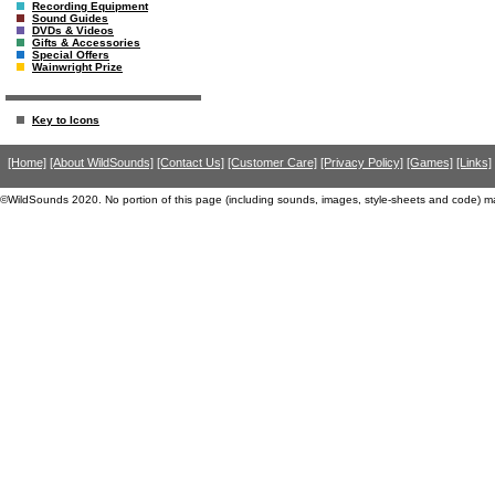
Recording Equipment
Sound Guides
DVDs & Videos
Gifts & Accessories
Special Offers
Wainwright Prize
Key to Icons
[Home]
[About WildSounds]
[Contact Us]
[Customer Care]
[Privacy Policy]
[Games]
[Links]
©WildSounds 2020. No portion of this page (including sounds, images, style-sheets and code) m