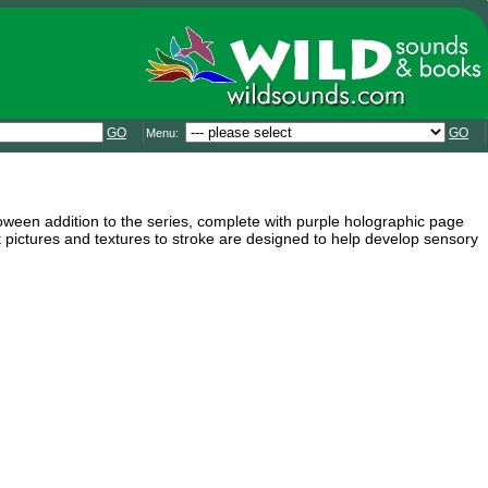
GO
GO
Menu:
lloween addition to the series, complete with purple holographic page
 pictures and textures to stroke are designed to help develop sensory