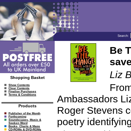
Search:
Be T
save
Liz 
Shopping Basket
From
Show Contents
Clear Contents
Finalise Purchases
Terms & Conditions
Ambassadors Liz
Products
Roger Stevens c
Publisher of the Month
Forthcoming
poetry identifyi
Soundscapes, Music &
Spoken Word
Books, Charts & Maps
CD-ROMs & DVD-ROMs