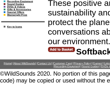
These positive a
Recording Equipment
Sound Guides
DVDs & Videos
sustainability an
Gifts & Accessories
Special Offers
Wainwright Prize
protect the plane
Key to Icons
conversations ab
our environment
Softbac
[Home]
[About WildSounds]
[Contact Us]
[Customer Care]
[Privacy Policy]
[Games]
[Link
[Recording Equipment]
[Sound Guides]
[DVDs &
©WildSounds 2020. No portion of this page
code) may be copied or used without the 