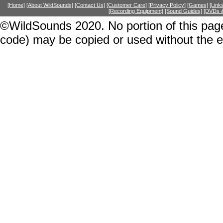
[Home]
[About WildSounds]
[Contact Us]
[Customer Care]
[Privacy Policy]
[Games]
[Link
[Recording Equipment]
[Sound Guides]
[DVDs &
©WildSounds 2020. No portion of this page
code) may be copied or used without the 