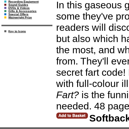
In this gaseous g
Recording Equipment
Sound Guides
DVDs & Videos
Gifts & Accessories
some they've pro
Special Offers
Wainwright Prize
readers will dis
Key to Icons
but also which ha
the most, and whe
from. They'll ev
secret fart code!
with full-colour i
Fart?
is the funn
needed. 48 page
Softbac