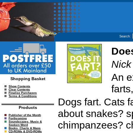
Search:
Does
Nick
An ex
Shopping Basket
farts
Show Contents
Clear Contents
Finalise Purchases
Terms & Conditions
Dogs fart. Cats fa
Products
about snakes? s
Publisher of the Month
Forthcoming
chimpanzees? ch
Soundscapes, Music &
Spoken Word
Books, Charts & Maps
CD-ROMs & DVD-ROMs