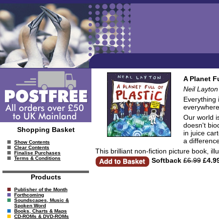
A Planet F
Neil Layton
Everything 
everywhere. 
Our world i
doesn't bio
Shopping Basket
in juice ca
a differenc
Show Contents
Clear Contents
This brilliant non-fiction picture book, 
Finalise Purchases
Terms & Conditions
Softback
£6.99
£4.9
Products
Publisher of the Month
Forthcoming
Soundscapes, Music &
Spoken Word
Books, Charts & Maps
CD-ROMs & DVD-ROMs