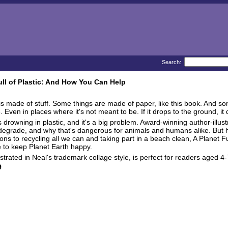
Search:
ull of Plastic: And How You Can Help
is made of stuff. Some things are made of paper, like this book. And so
Even in places where it's not meant to be. If it drops to the ground, it d
s drowning in plastic, and it's a big problem. Award-winning author-illus
degrade, and why that's dangerous for animals and humans alike. But h
rtons to recycling all we can and taking part in a beach clean, A Planet 
e to keep Planet Earth happy.
illustrated in Neal's trademark collage style, is perfect for readers age
9