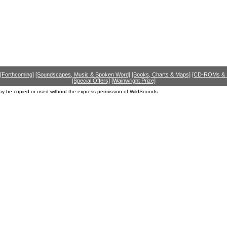
[Forthcoming]
[Soundscapes, Music & Spoken Word]
[Books, Charts & Maps]
[CD-ROMs &
[Special Offers]
[Wainwright Prize]
ay be copied or used without the express permission of WildSounds.