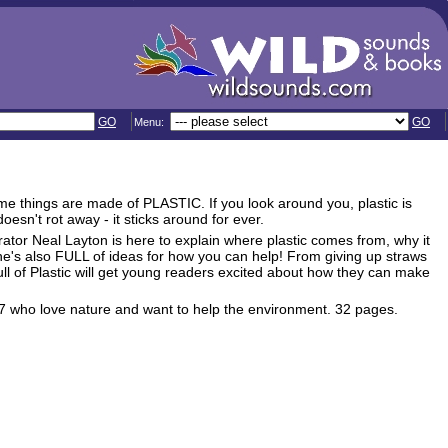
GO
GO
Menu:
me things are made of PLASTIC. If you look around you, plastic is
oesn't rot away - it sticks around for ever.
trator Neal Layton is here to explain where plastic comes from, why it
e's also FULL of ideas for how you can help! From giving up straws
Full of Plastic will get young readers excited about how they can make
d 4-7 who love nature and want to help the environment. 32 pages.