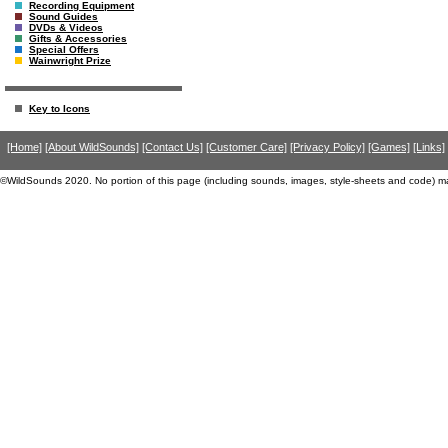
Recording Equipment
Sound Guides
DVDs & Videos
Gifts & Accessories
Special Offers
Wainwright Prize
Key to Icons
[Home]
[About WildSounds]
[Contact Us]
[Customer Care]
[Privacy Policy]
[Games]
[Links]
©WildSounds 2020. No portion of this page (including sounds, images, style-sheets and code) m