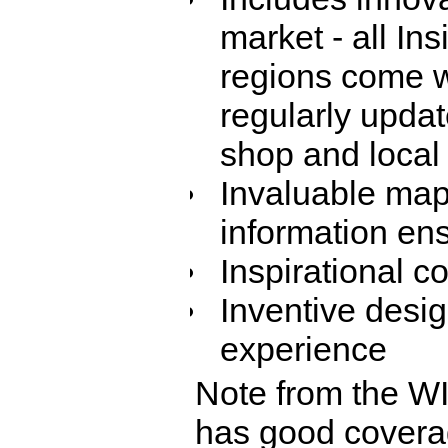
market - all In
regions come w
regularly updat
shop and local 
Invaluable maps
information ens
Inspirational 
Inventive desi
experience
Note from the W
has good coverag