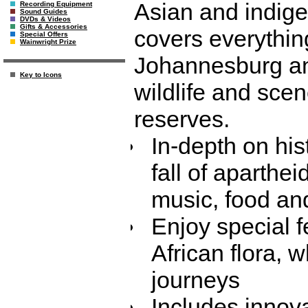
Asian and indige
Recording Equipment
Sound Guides
DVDs & Videos
Gifts & Accessories
covers everythin
Special Offers
Wainwright Prize
Johannesburg an
Key to Icons
wildlife and sce
reserves.
In-depth on his
fall of apartheid
music, food an
Enjoy special 
African flora, 
journeys
Includes innova