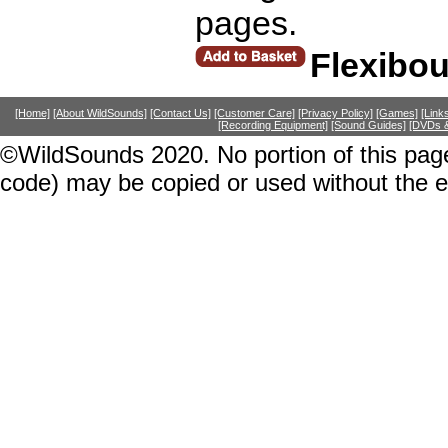
pages.
Flexibo
[Home]
[About WildSounds]
[Contact Us]
[Customer Care]
[Privacy Policy]
[Games]
[Link
[Recording Equipment]
[Sound Guides]
[DVDs &
©WildSounds 2020. No portion of this page
code) may be copied or used without the 