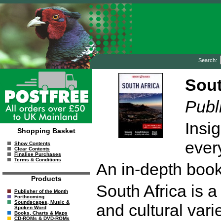
Search:
Sout
Publ
Insig
Shopping Basket
every
Show Contents
Clear Contents
Finalise Purchases
Terms & Conditions
An in-depth book
Products
South Africa is a
Publisher of the Month
Forthcoming
Soundscapes, Music &
and cultural vari
Spoken Word
Books, Charts & Maps
CD-ROMs & DVD-ROMs