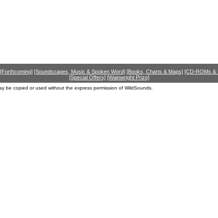
[Forthcoming]
[Soundscapes, Music & Spoken Word]
[Books, Charts & Maps]
[CD-ROMs &
[Special Offers]
[Wainwright Prize]
ay be copied or used without the express permission of WildSounds.