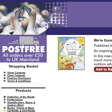
We're Goin
Published 
An inspirin
In this int
much more! P
outdoor adv
Shopping Basket
Show Contents
Clear Contents
Finalise Purchases
Terms & Conditions
Products
Publisher of the Month
Forthcoming
Soundscapes, Music &
Spoken Word
Books, Charts & Maps
CD-ROMs & DVD-ROMs