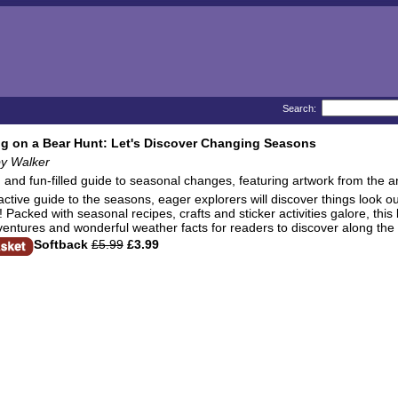
Search:
g on a Bear Hunt: Let's Discover Changing Seasons
by Walker
g and fun-filled guide to seasonal changes, featuring artwork from the 
eractive guide to the seasons, eager explorers will discover things look
acked with seasonal recipes, crafts and sticker activities galore, this be
entures and wonderful weather facts for readers to discover along the
Softback
£5.99
£3.99