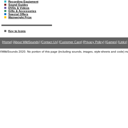
Recording Equipment
Sound Guides
DVDs & Videos
Gifts & Accessories
Special Offers
Wainwright Prize
Key to Icons
[Home]
[About WildSounds]
[Contact Us]
[Customer Care]
[Privacy Policy]
[Games]
[Links]
©WildSounds 2020. No portion of this page (including sounds, images, style-sheets and code) m