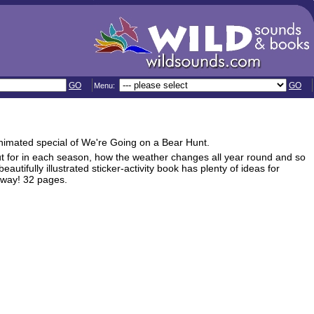
GO
GO
Menu:
animated special of We're Going on a Bear Hunt.
 out for in each season, how the weather changes all year round and so
autifully illustrated sticker-activity book has plenty of ideas for
 way! 32 pages.