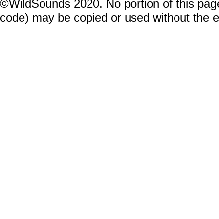
©WildSounds 2020. No portion of this page
code) may be copied or used without the 