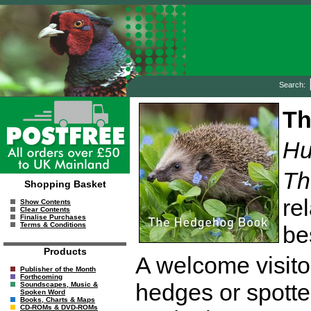
Search:
Th
Hu
Th
Shopping Basket
re
Show Contents
Clear Contents
Finalise Purchases
Terms & Conditions
be
Products
A welcome visito
Publisher of the Month
Forthcoming
hedges or spotte
Soundscapes, Music &
Spoken Word
Books, Charts & Maps
CD-ROMs & DVD-ROMs