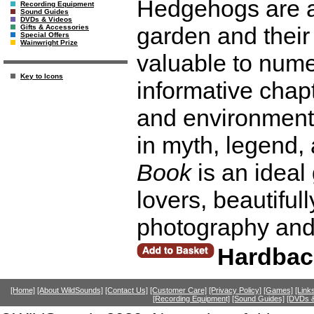
Hedgehogs are a 
Recording Equipment
Sound Guides
DVDs & Videos
garden and their
Gifts & Accessories
Special Offers
Wainwright Prize
valuable to nume
Key to Icons
informative chap
and environmenta
in myth, legend, 
Book
is an ideal 
lovers, beautiful
photography and
Hardbac
[Home]
[About WildSounds]
[Contact Us]
[Customer Care]
[Privacy Policy]
[Games]
[Link
[Recording Equipment]
[Sound Guides]
[DVDs &