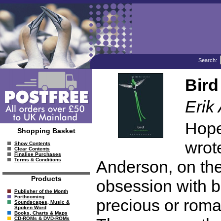
Search:
Bird
Erik
Hope
Shopping Basket
wrote
Show Contents
Clear Contents
Finalise Purchases
Terms & Conditions
Anderson, on the
Products
obsession with b
Publisher of the Month
Forthcoming
precious or roma
Soundscapes, Music &
Spoken Word
Books, Charts & Maps
CD-ROMs & DVD-ROMs