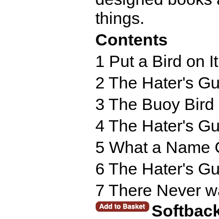
things.
Contents
1 Put a Bird on It
2 The Hater's Gu
3 The Buoy Bird
4 The Hater's Gu
5 What a Name 
6 The Hater's Gu
7 There Never w
Softbac