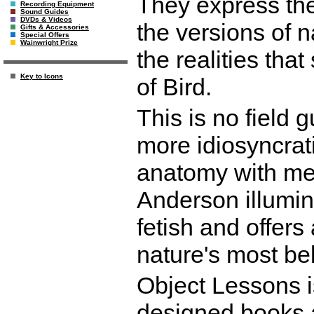
They express the
Recording Equipment
Sound Guides
DVDs & Videos
the versions of n
Gifts & Accessories
Special Offers
Wainwright Prize
the realities tha
Key to Icons
of Bird.
This is no field g
more idiosyncrati
anatomy with meta
Anderson illumin
fetish and offers 
nature's most be
Object Lessons is
designed books a