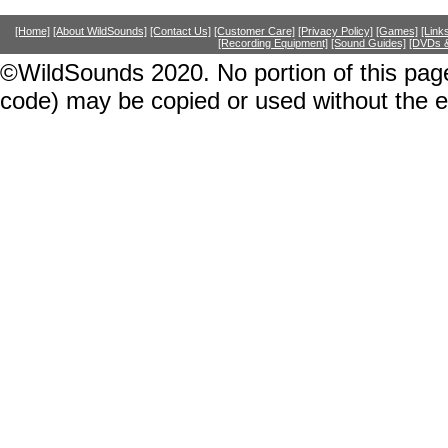
[Home]
[About WildSounds]
[Contact Us]
[Customer Care]
[Privacy Policy]
[Games]
[Link
[Recording Equipment]
[Sound Guides]
[DVDs &
©WildSounds 2020. No portion of this page
code) may be copied or used without the 